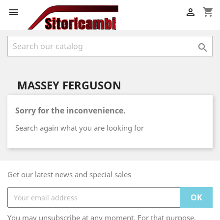
shopping_cart



MASSEY FERGUSON
Sorry for the inconvenience.
Search again what you are looking for
Get our latest news and special sales
You may unsubscribe at any moment. For that purpose,