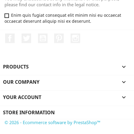
please find our contact info in the legal notice.
Enim quis fugiat consequat elit minim nisi eu occaecat
occaecat deserunt aliquip nisi ex deserunt.
Facebook
Twitter
YouTube
Pinterest
Instagram
PRODUCTS

OUR COMPANY

YOUR ACCOUNT

STORE INFORMATION
© 2026 - Ecommerce software by PrestaShop™